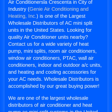
Air Conditionersla Crescenta in City of
Industry (
Genie Air Conditioning and
Heating, Inc.
) is one of the Largest
Wholesale Distributors of AC mini split
units in the United States. Looking for
quality Air Conditioner units nearby?
Contact us for a wide variety of heat
pump, mini splits, room air conditioners,
window air conditioners, PTAC, wall air
conditioners, indoor and outdoor a/c units,
and heating and cooling accessories for
your AC needs. Wholesale Distributors is
accomplished by our great buying power!
We are one of the largest wholesale
distributors of air conditioner and heat