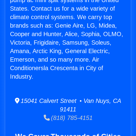
pump ac mini split systems in the United
States. Contact us for a wide variety of
climate control systems. We carry top
brands such as: Genie Aire, LG, Midea,
Cooper and Hunter, Alice, Sophia, OLMO,
Victoria, Frigidaire, Samsung, Soleus,
Amana, Arctic King, General Electric,
Emerson, and so many more. Air
Conditionersla Crescenta in City of
Industry.
15041 Calvert Street • Van Nuys, CA
91411
(818) 785-4151