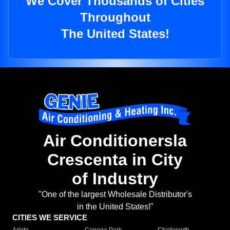
We Cover Thousands of Cities
Throughout
The United States!
Air Conditionersla
Crescenta in City
of Industry
"One of the largest Wholesale Distributor's
in the United States!"
CITIES WE SERVICE