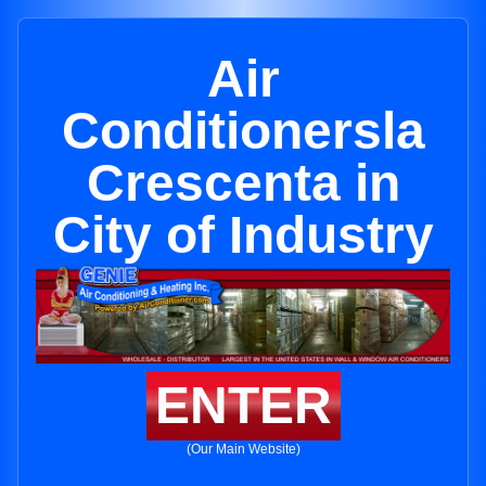
Air
Conditionersla
Crescenta in
City of Industry
ENTER
(Our Main Website)