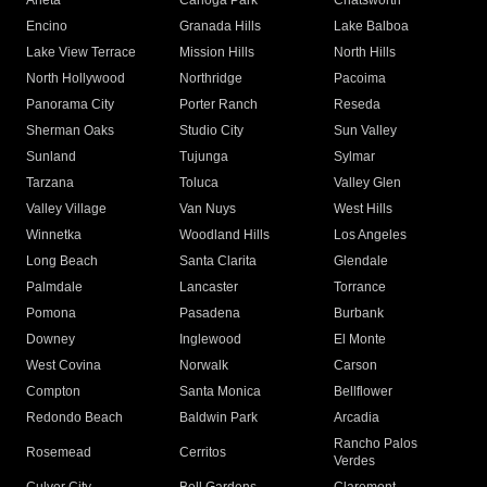
Arleta
Canoga Park
Chatsworth
Encino
Granada Hills
Lake Balboa
Lake View Terrace
Mission Hills
North Hills
North Hollywood
Northridge
Pacoima
Panorama City
Porter Ranch
Reseda
Sherman Oaks
Studio City
Sun Valley
Sunland
Tujunga
Sylmar
Tarzana
Toluca
Valley Glen
Valley Village
Van Nuys
West Hills
Winnetka
Woodland Hills
Los Angeles
Long Beach
Santa Clarita
Glendale
Palmdale
Lancaster
Torrance
Pomona
Pasadena
Burbank
Downey
Inglewood
El Monte
West Covina
Norwalk
Carson
Compton
Santa Monica
Bellflower
Redondo Beach
Baldwin Park
Arcadia
Rancho Palos
Rosemead
Cerritos
Verdes