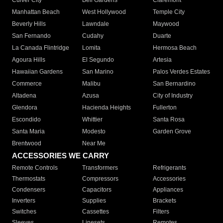
Culver City
Bell Gardens
Claremont
Manhattan Beach
West Hollywood
Temple City
Beverly Hills
Lawndale
Maywood
San Fernando
Cudahy
Duarte
La Canada Flintridge
Lomita
Hermosa Beach
Agoura Hills
El Segundo
Artesia
Hawaiian Gardens
San Marino
Palos Verdes Estates
Commerce
Malibu
San Bernardino
Altadena
Azusa
City of Industry
Glendora
Hacienda Heights
Fullerton
Escondido
Whittier
Santa Rosa
Santa Maria
Modesto
Garden Grove
Brentwood
Near Me
ACCESSORIES WE CARRY
Remote Controls
Transformers
Refrigerants
Thermostats
Compressors
Accessories
Condensers
Capacitors
Appliances
Inverters
Supplies
Brackets
Switches
Cassettes
Filters
Sleeves
Linesets
Remotes