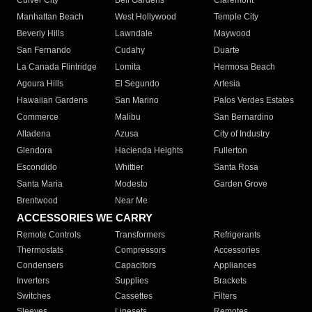
Culver City
Bell Gardens
Claremont
Manhattan Beach
West Hollywood
Temple City
Beverly Hills
Lawndale
Maywood
San Fernando
Cudahy
Duarte
La Canada Flintridge
Lomita
Hermosa Beach
Agoura Hills
El Segundo
Artesia
Hawaiian Gardens
San Marino
Palos Verdes Estates
Commerce
Malibu
San Bernardino
Altadena
Azusa
City of Industry
Glendora
Hacienda Heights
Fullerton
Escondido
Whittier
Santa Rosa
Santa Maria
Modesto
Garden Grove
Brentwood
Near Me
ACCESSORIES WE CARRY
Remote Controls
Transformers
Refrigerants
Thermostats
Compressors
Accessories
Condensers
Capacitors
Appliances
Inverters
Supplies
Brackets
Switches
Cassettes
Filters
Sleeves
Linesets
Remotes