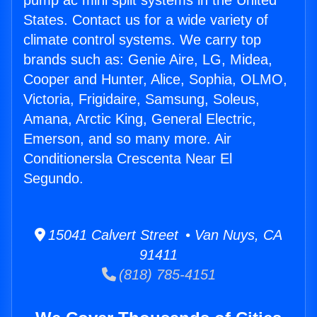
pump ac mini split systems in the United
States. Contact us for a wide variety of
climate control systems. We carry top
brands such as: Genie Aire, LG, Midea,
Cooper and Hunter, Alice, Sophia, OLMO,
Victoria, Frigidaire, Samsung, Soleus,
Amana, Arctic King, General Electric,
Emerson, and so many more. Air
Conditionersla Crescenta Near El
Segundo.
15041 Calvert Street • Van Nuys, CA
91411
(818) 785-4151