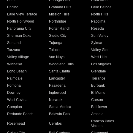
Arleta
Canoga Park
Chatsworth
Encino
Granada Hills
Lake Balboa
Lake View Terrace
Mission Hills
North Hills
North Hollywood
Northridge
Pacoima
Panorama City
Porter Ranch
Reseda
Sherman Oaks
Studio City
Sun Valley
Sunland
Tujunga
Sylmar
Tarzana
Toluca
Valley Glen
Valley Village
Van Nuys
West Hills
Winnetka
Woodland Hills
Los Angeles
Long Beach
Santa Clarita
Glendale
Palmdale
Lancaster
Torrance
Pomona
Pasadena
Burbank
Downey
Inglewood
El Monte
West Covina
Norwalk
Carson
Compton
Santa Monica
Bellflower
Redondo Beach
Baldwin Park
Arcadia
Rancho Palos
Rosemead
Cerritos
Verdes