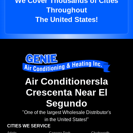
We Cover Thousands of Cities
Throughout
The United States!
Air Conditionersla
Crescenta Near El
Segundo
"One of the largest Wholesale Distributor's
in the United States!"
CITIES WE SERVICE