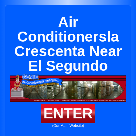
Air
Conditionersla
Crescenta Near
El Segundo
ENTER
(Our Main Website)