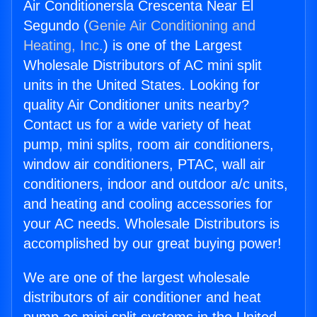
Air Conditionersla Crescenta Near El
Segundo (
Genie Air Conditioning and
Heating, Inc.
) is one of the Largest
Wholesale Distributors of AC mini split
units in the United States. Looking for
quality Air Conditioner units nearby?
Contact us for a wide variety of heat
pump, mini splits, room air conditioners,
window air conditioners, PTAC, wall air
conditioners, indoor and outdoor a/c units,
and heating and cooling accessories for
your AC needs. Wholesale Distributors is
accomplished by our great buying power!
We are one of the largest wholesale
distributors of air conditioner and heat