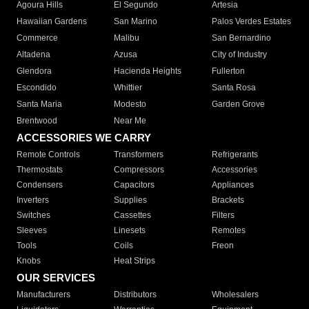
Agoura Hills
El Segundo
Artesia
Hawaiian Gardens
San Marino
Palos Verdes Estates
Commerce
Malibu
San Bernardino
Altadena
Azusa
City of Industry
Glendora
Hacienda Heights
Fullerton
Escondido
Whittier
Santa Rosa
Santa Maria
Modesto
Garden Grove
Brentwood
Near Me
ACCESSORIES WE CARRY
Remote Controls
Transformers
Refrigerants
Thermostats
Compressors
Accessories
Condensers
Capacitors
Appliances
Inverters
Supplies
Brackets
Switches
Cassettes
Filters
Sleeves
Linesets
Remotes
Tools
Coils
Freon
Knobs
Heat Strips
OUR SERVICES
Manufacturers
Distributors
Wholesalers