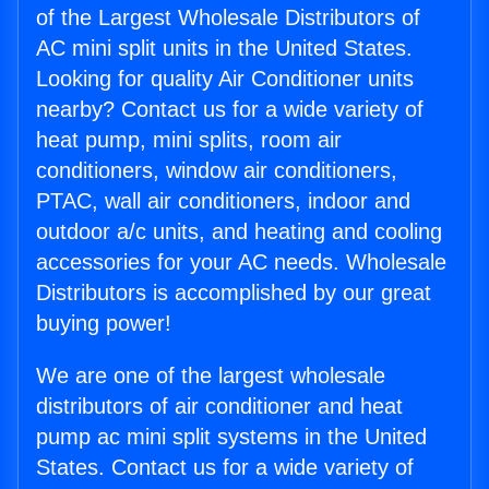
of the Largest Wholesale Distributors of
AC mini split units in the United States.
Looking for quality Air Conditioner units
nearby? Contact us for a wide variety of
heat pump, mini splits, room air
conditioners, window air conditioners,
PTAC, wall air conditioners, indoor and
outdoor a/c units, and heating and cooling
accessories for your AC needs. Wholesale
Distributors is accomplished by our great
buying power!
We are one of the largest wholesale
distributors of air conditioner and heat
pump ac mini split systems in the United
States. Contact us for a wide variety of