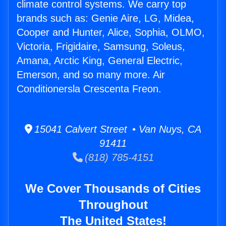
climate control systems. We carry top
brands such as: Genie Aire, LG, Midea,
Cooper and Hunter, Alice, Sophia, OLMO,
Victoria, Frigidaire, Samsung, Soleus,
Amana, Arctic King, General Electric,
Emerson, and so many more. Air
Conditionersla Crescenta Freon.
15041 Calvert Street • Van Nuys, CA
91411
(818) 785-4151
We Cover Thousands of Cities
Throughout
The United States!