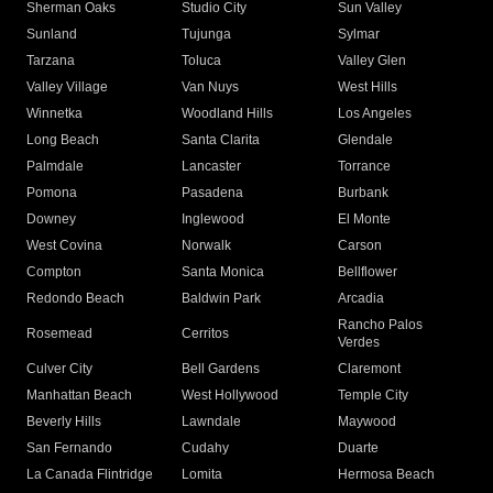
Sherman Oaks
Studio City
Sun Valley
Sunland
Tujunga
Sylmar
Tarzana
Toluca
Valley Glen
Valley Village
Van Nuys
West Hills
Winnetka
Woodland Hills
Los Angeles
Long Beach
Santa Clarita
Glendale
Palmdale
Lancaster
Torrance
Pomona
Pasadena
Burbank
Downey
Inglewood
El Monte
West Covina
Norwalk
Carson
Compton
Santa Monica
Bellflower
Redondo Beach
Baldwin Park
Arcadia
Rancho Palos
Rosemead
Cerritos
Verdes
Culver City
Bell Gardens
Claremont
Manhattan Beach
West Hollywood
Temple City
Beverly Hills
Lawndale
Maywood
San Fernando
Cudahy
Duarte
La Canada Flintridge
Lomita
Hermosa Beach