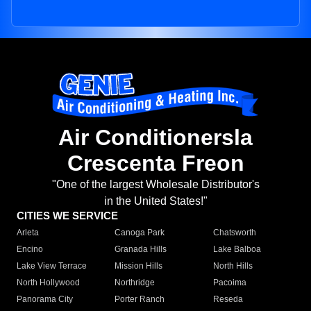
Air Conditionersla
Crescenta Freon
"One of the largest Wholesale Distributor's
in the United States!"
CITIES WE SERVICE
Arleta
Canoga Park
Chatsworth
Encino
Granada Hills
Lake Balboa
Lake View Terrace
Mission Hills
North Hills
North Hollywood
Northridge
Pacoima
Panorama City
Porter Ranch
Reseda