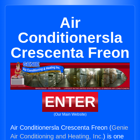
Air
Conditionersla
Crescenta Freon
ENTER
(Our Main Website)
Air Conditionersla Crescenta Freon (
Genie
Air Conditioning and Heating, Inc.
) is one