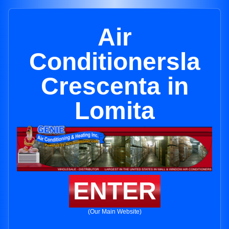
Air
Conditionersla
Crescenta in
Lomita
ENTER
(Our Main Website)