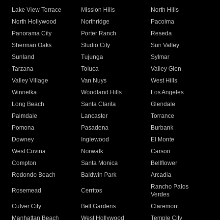
Lake View Terrace
Mission Hills
North Hills
North Hollywood
Northridge
Pacoima
Panorama City
Porter Ranch
Reseda
Sherman Oaks
Studio City
Sun Valley
Sunland
Tujunga
Sylmar
Tarzana
Toluca
Valley Glen
Valley Village
Van Nuys
West Hills
Winnetka
Woodland Hills
Los Angeles
Long Beach
Santa Clarita
Glendale
Palmdale
Lancaster
Torrance
Pomona
Pasadena
Burbank
Downey
Inglewood
El Monte
West Covina
Norwalk
Carson
Compton
Santa Monica
Bellflower
Redondo Beach
Baldwin Park
Arcadia
Rancho Palos
Rosemead
Cerritos
Verdes
Culver City
Bell Gardens
Claremont
Manhattan Beach
West Hollywood
Temple City