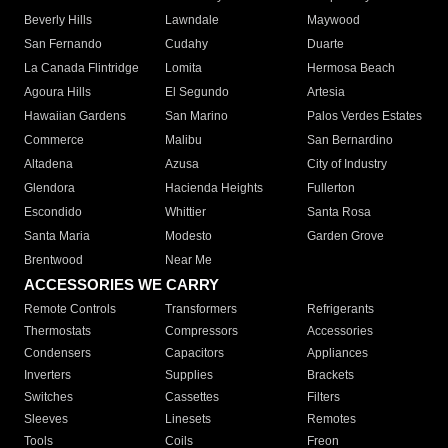
Beverly Hills
Lawndale
Maywood
San Fernando
Cudahy
Duarte
La Canada Flintridge
Lomita
Hermosa Beach
Agoura Hills
El Segundo
Artesia
Hawaiian Gardens
San Marino
Palos Verdes Estates
Commerce
Malibu
San Bernardino
Altadena
Azusa
City of Industry
Glendora
Hacienda Heights
Fullerton
Escondido
Whittier
Santa Rosa
Santa Maria
Modesto
Garden Grove
Brentwood
Near Me
ACCESSORIES WE CARRY
Remote Controls
Transformers
Refrigerants
Thermostats
Compressors
Accessories
Condensers
Capacitors
Appliances
Inverters
Supplies
Brackets
Switches
Cassettes
Filters
Sleeves
Linesets
Remotes
Tools
Coils
Freon