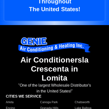
Throughout
The United States!
Air Conditionersla
Crescenta in
Lomita
"One of the largest Wholesale Distributor's
in the United States!"
CITIES WE SERVICE
Arleta
Canoga Park
Chatsworth
Encino
Granada Hills
Lake Balboa