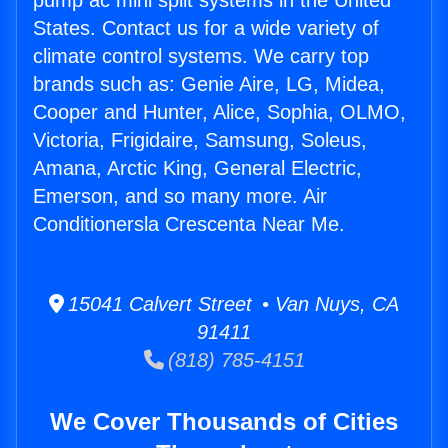
pump ac mini split systems in the United
States. Contact us for a wide variety of
climate control systems. We carry top
brands such as: Genie Aire, LG, Midea,
Cooper and Hunter, Alice, Sophia, OLMO,
Victoria, Frigidaire, Samsung, Soleus,
Amana, Arctic King, General Electric,
Emerson, and so many more. Air
Conditionersla Crescenta Near Me.
15041 Calvert Street • Van Nuys, CA
91411
(818) 785-4151
We Cover Thousands of Cities