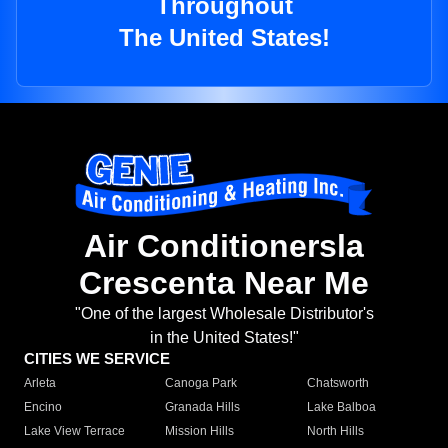
Throughout
The United States!
Air Conditionersla
Crescenta Near Me
"One of the largest Wholesale Distributor's
in the United States!"
CITIES WE SERVICE
Arleta
Canoga Park
Chatsworth
Encino
Granada Hills
Lake Balboa
Lake View Terrace
Mission Hills
North Hills