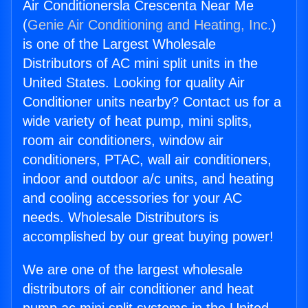
Air Conditionersla Crescenta Near Me
(
Genie Air Conditioning and Heating, Inc.
)
is one of the Largest Wholesale
Distributors of AC mini split units in the
United States. Looking for quality Air
Conditioner units nearby? Contact us for a
wide variety of heat pump, mini splits,
room air conditioners, window air
conditioners, PTAC, wall air conditioners,
indoor and outdoor a/c units, and heating
and cooling accessories for your AC
needs. Wholesale Distributors is
accomplished by our great buying power!
We are one of the largest wholesale
distributors of air conditioner and heat