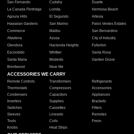
San Fernando
Cudahy
Duarte
La Canada Flintridge
Lomita
Hermosa Beach
Agoura Hills
El Segundo
Artesia
Hawaiian Gardens
San Marino
Palos Verdes Estates
Commerce
Malibu
San Bernardino
Altadena
Azusa
City of Industry
Glendora
Hacienda Heights
Fullerton
Escondido
Whittier
Santa Rosa
Santa Maria
Modesto
Garden Grove
Brentwood
Near Me
ACCESSORIES WE CARRY
Remote Controls
Transformers
Refrigerants
Thermostats
Compressors
Accessories
Condensers
Capacitors
Appliances
Inverters
Supplies
Brackets
Switches
Cassettes
Filters
Sleeves
Linesets
Remotes
Tools
Coils
Freon
Knobs
Heat Strips