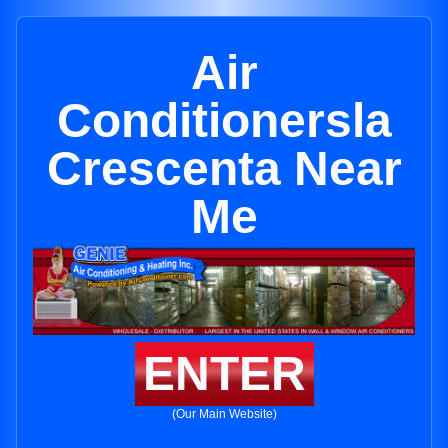
Air
Conditionersla
Crescenta Near
Me
ENTER
(Our Main Website)