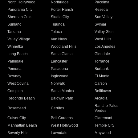
North Hollywood
Northridge
Pacoima
Panorama City
Porter Ranch
Reseda
Sherman Oaks
Studio City
Sun Valley
Sunland
Tujunga
Sylmar
Tarzana
Toluca
Valley Glen
Valley Village
Van Nuys
West Hills
Winnetka
Woodland Hills
Los Angeles
Long Beach
Santa Clarita
Glendale
Palmdale
Lancaster
Torrance
Pomona
Pasadena
Burbank
Downey
Inglewood
El Monte
West Covina
Norwalk
Carson
Compton
Santa Monica
Bellflower
Redondo Beach
Baldwin Park
Arcadia
Rancho Palos
Rosemead
Cerritos
Verdes
Culver City
Bell Gardens
Claremont
Manhattan Beach
West Hollywood
Temple City
Beverly Hills
Lawndale
Maywood