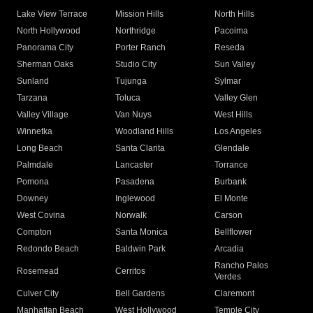
Lake View Terrace
Mission Hills
North Hills
North Hollywood
Northridge
Pacoima
Panorama City
Porter Ranch
Reseda
Sherman Oaks
Studio City
Sun Valley
Sunland
Tujunga
Sylmar
Tarzana
Toluca
Valley Glen
Valley Village
Van Nuys
West Hills
Winnetka
Woodland Hills
Los Angeles
Long Beach
Santa Clarita
Glendale
Palmdale
Lancaster
Torrance
Pomona
Pasadena
Burbank
Downey
Inglewood
El Monte
West Covina
Norwalk
Carson
Compton
Santa Monica
Bellflower
Redondo Beach
Baldwin Park
Arcadia
Rancho Palos
Rosemead
Cerritos
Verdes
Culver City
Bell Gardens
Claremont
Manhattan Beach
West Hollywood
Temple City