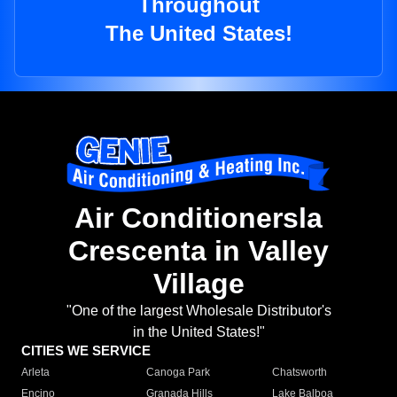
Throughout
The United States!
Air Conditionersla
Crescenta in Valley
Village
"One of the largest Wholesale Distributor's
in the United States!"
CITIES WE SERVICE
Arleta
Canoga Park
Chatsworth
Encino
Granada Hills
Lake Balboa