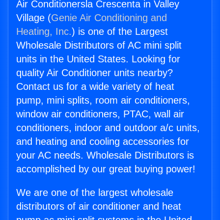
Air Conditionersla Crescenta in Valley
Village (
Genie Air Conditioning and
Heating, Inc.
) is one of the Largest
Wholesale Distributors of AC mini split
units in the United States. Looking for
quality Air Conditioner units nearby?
Contact us for a wide variety of heat
pump, mini splits, room air conditioners,
window air conditioners, PTAC, wall air
conditioners, indoor and outdoor a/c units,
and heating and cooling accessories for
your AC needs. Wholesale Distributors is
accomplished by our great buying power!
We are one of the largest wholesale
distributors of air conditioner and heat