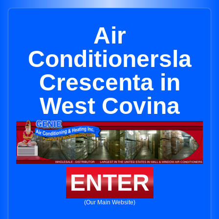
Air
Conditionersla
Crescenta in
West Covina
ENTER
(Our Main Website)