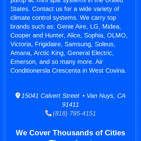
pump ac mini split systems in the United
States. Contact us for a wide variety of
climate control systems. We carry top
brands such as: Genie Aire, LG, Midea,
Cooper and Hunter, Alice, Sophia, OLMO,
Victoria, Frigidaire, Samsung, Soleus,
Amana, Arctic King, General Electric,
Emerson, and so many more. Air
Conditionersla Crescenta in West Covina.
15041 Calvert Street • Van Nuys, CA
91411
(818) 785-4151
We Cover Thousands of Cities