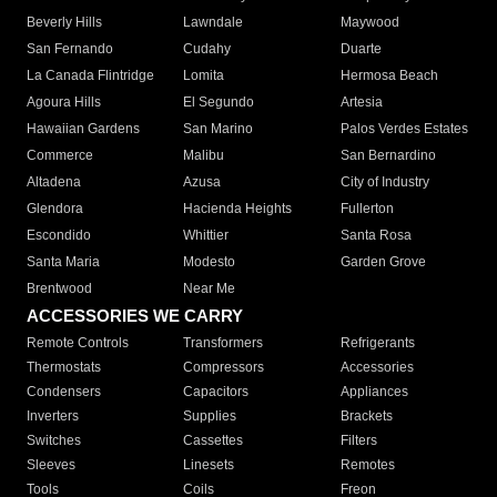
Beverly Hills
Lawndale
Maywood
San Fernando
Cudahy
Duarte
La Canada Flintridge
Lomita
Hermosa Beach
Agoura Hills
El Segundo
Artesia
Hawaiian Gardens
San Marino
Palos Verdes Estates
Commerce
Malibu
San Bernardino
Altadena
Azusa
City of Industry
Glendora
Hacienda Heights
Fullerton
Escondido
Whittier
Santa Rosa
Santa Maria
Modesto
Garden Grove
Brentwood
Near Me
ACCESSORIES WE CARRY
Remote Controls
Transformers
Refrigerants
Thermostats
Compressors
Accessories
Condensers
Capacitors
Appliances
Inverters
Supplies
Brackets
Switches
Cassettes
Filters
Sleeves
Linesets
Remotes
Tools
Coils
Freon