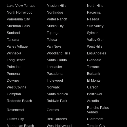
Lake View Terrace
Mission Hills
North Hills
North Hollywood
Northridge
Pacoima
Panorama City
Porter Ranch
Reseda
Sherman Oaks
Studio City
Sun Valley
Sunland
Tujunga
Sylmar
Tarzana
Toluca
Valley Glen
Valley Village
Van Nuys
West Hills
Winnetka
Woodland Hills
Los Angeles
Long Beach
Santa Clarita
Glendale
Palmdale
Lancaster
Torrance
Pomona
Pasadena
Burbank
Downey
Inglewood
El Monte
West Covina
Norwalk
Carson
Compton
Santa Monica
Bellflower
Redondo Beach
Baldwin Park
Arcadia
Rancho Palos
Rosemead
Cerritos
Verdes
Culver City
Bell Gardens
Claremont
Manhattan Beach
West Hollywood
Temple City