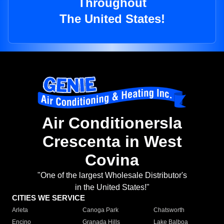
Throughout
The United States!
Air Conditionersla
Crescenta in West
Covina
"One of the largest Wholesale Distributor's
in the United States!"
CITIES WE SERVICE
Arleta
Canoga Park
Chatsworth
Encino
Granada Hills
Lake Balboa