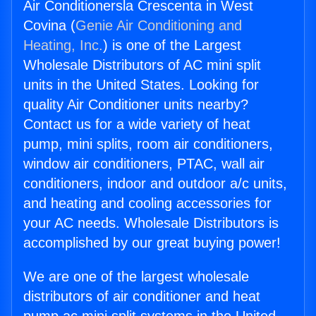
Air Conditionersla Crescenta in West
Covina (
Genie Air Conditioning and
Heating, Inc.
) is one of the Largest
Wholesale Distributors of AC mini split
units in the United States. Looking for
quality Air Conditioner units nearby?
Contact us for a wide variety of heat
pump, mini splits, room air conditioners,
window air conditioners, PTAC, wall air
conditioners, indoor and outdoor a/c units,
and heating and cooling accessories for
your AC needs. Wholesale Distributors is
accomplished by our great buying power!
We are one of the largest wholesale
distributors of air conditioner and heat