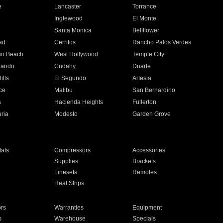
e
Lancaster
Torrance
Inglewood
El Monte
n
Santa Monica
Bellflower
ad
Cerritos
Rancho Palos Verdes
an Beach
West Hollywood
Temple City
nando
Cudahy
Duarte
ills
El Segundo
Artesia
ce
Malibu
San Bernardino
a
Hacienda Heights
Fullerton
ria
Modesto
Garden Grove
ats
Compressors
Accessories
Supplies
Brackets
Linesets
Remotes
Heat Strips
ors
Warranties
Equipment
s
Warehouse
Specials