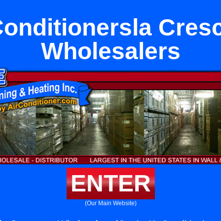
Conditionersla Cres
Wholesalers
ENTER
(Our Main Website)