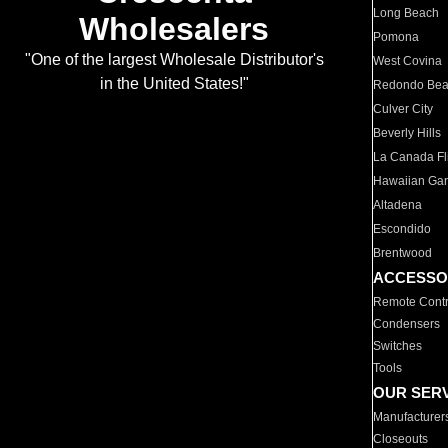
Long Beach
Wholesalers
Pomona
"One of the largest Wholesale Distributor's
West Covina
in the United States!"
Redondo Be
Culver City
Beverly Hills
La Canada Fli
Hawaiian Ga
Altadena
Escondido
Brentwood
ACCESSO
Remote Contr
Condensers
Switches
Tools
OUR SER
Manufacturer
Closeouts