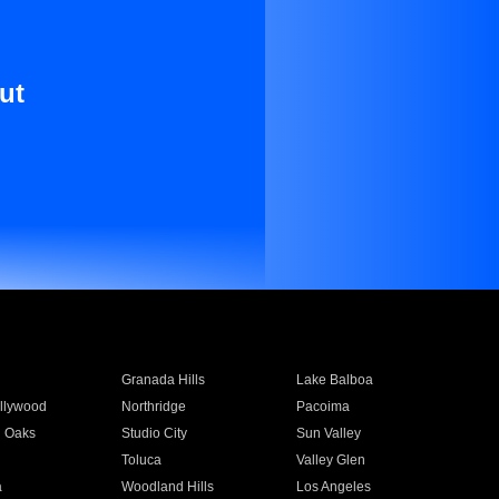
ut
Granada Hills
Lake Balboa
llywood
Northridge
Pacoima
 Oaks
Studio City
Sun Valley
Toluca
Valley Glen
a
Woodland Hills
Los Angeles