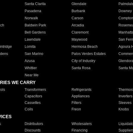
Santa Clarita
Glendale
Palmdal
Pasadena
Burbank
Downey
Norwalk
Carson
Compto
ach
Baldwin Park
Arcadia
Roseme
Bell Gardens
Claremont
Manhatt
Lawndale
Maywood
San Fer
ntridge
Lomita
Hermosa Beach
Agoura H
rdens
San Marino
Palos Verdes Estates
Commer
Azusa
City of Industry
Glendor
Whittier
Santa Rosa
Santa Ma
Near Me
RIES WE CARRY
ols
Transformers
Refrigerants
Thermost
Capacitors
Appliances
Inverters
Cassettes
Filters
Sleeves
Coils
Freon
Knobs
VICES
s
Distributors
Wholesalers
Liquidat
Discounts
Financing
Supplier