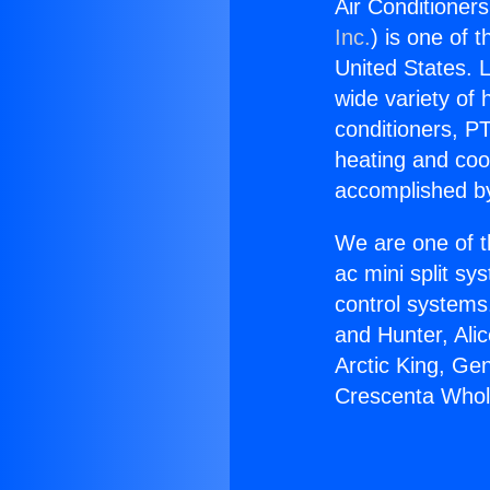
Air Conditioner
Inc.
) is one of 
United States. L
wide variety of 
conditioners, PT
heating and coo
accomplished by
We are one of t
ac mini split sy
control systems
and Hunter, Ali
Arctic King, Ge
Crescenta Whol