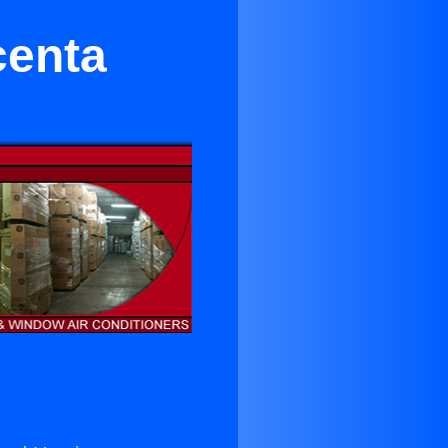
centa