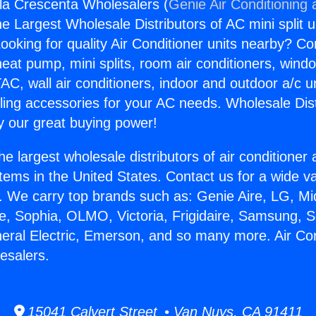
sla Crescenta Wholesalers (
Genie Air Conditioning 
the Largest Wholesale Distributors of AC mini split u
ooking for quality Air Conditioner units nearby? Co
heat pump, mini splits, room air conditioners, windo
AC, wall air conditioners, indoor and outdoor a/c u
ling accessories for your AC needs. Wholesale Dist
 our great buying power!
he largest wholesale distributors of air conditione
stems in the United States. Contact us for a wide va
. We carry top brands such as: Genie Aire, LG, M
ce, Sophia, OLMO, Victoria, Frigidaire, Samsung, 
neral Electric, Emerson, and so many more. Air Con
esalers.
15041 Calvert Street • Van Nuys, CA 91411