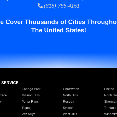
(818) 785-4151
e Cover Thousands of Cities Througho
The United States!
E SERVICE
Canoga Park
Chatsworth
Encino
rrace
Mission Hills
North Hills
North Ho
y
Porter Ranch
Reseda
Sherman
Tujunga
Sylmar
Tarzana
Van Nuys
West Hills
Winnetk