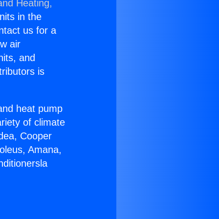
and Heating,
nits in the
ntact us for a
w air
nits, and
ributors is
r and heat pump
riety of climate
idea, Cooper
Soleus, Amana,
ditionersla