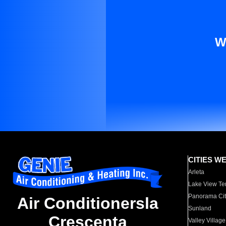
W
CITIES W
Arleta
Lake View Te
Panorama Cit
Air Conditionersla
Sunland
Crescenta
Valley Village